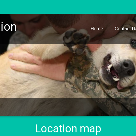
ion
Home
Contact U
Location map