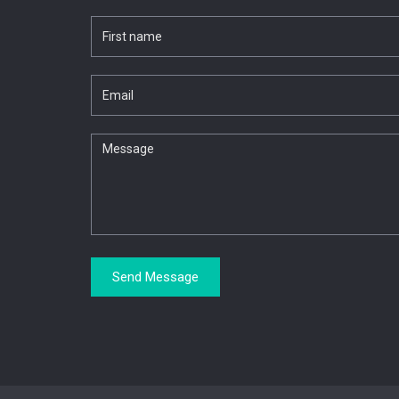
Send Message