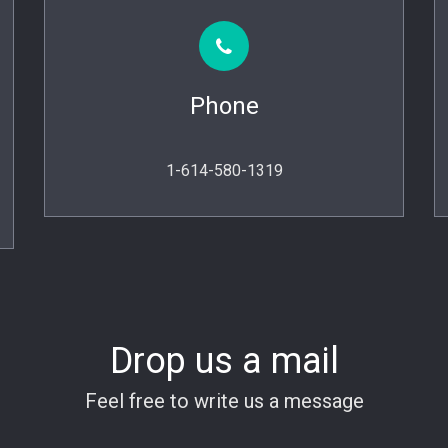
Phone
1-614-580-1319
Drop us a mail
Feel free to write us a message