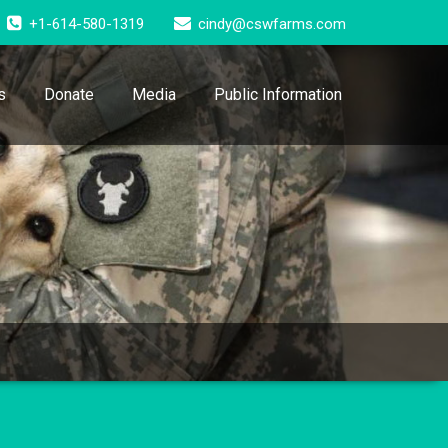
+1-614-580-1319
cindy@cswfarms.com
s
Donate
Media
Public Information