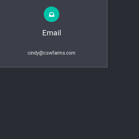
Email
cindy@cswfarms.com