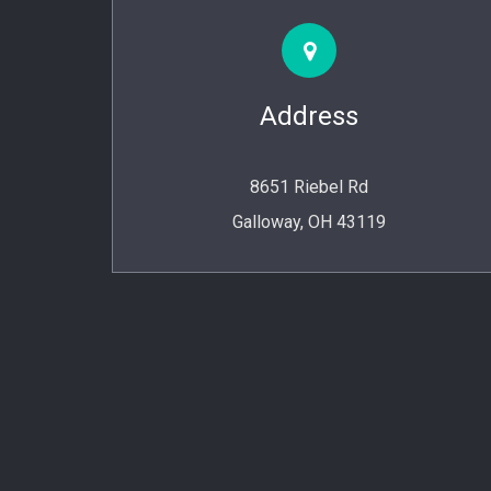
Address
8651 Riebel Rd
Galloway, OH 43119