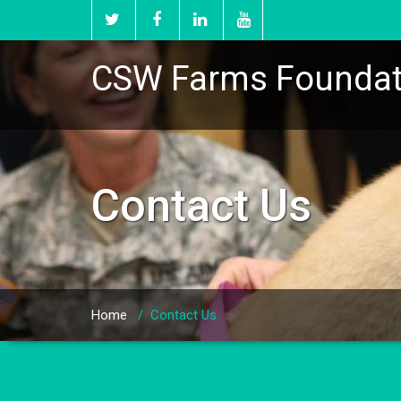
CSW Farms Foundat
Contact Us
Home
/
Contact Us